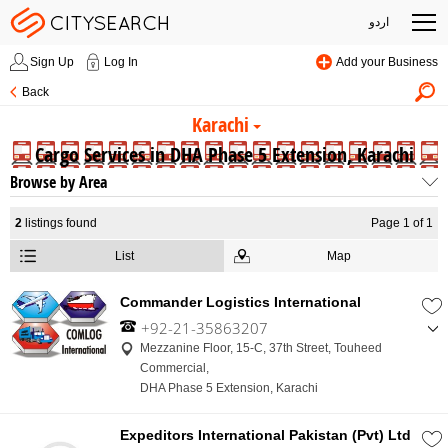
اردو
Sign Up
Log In
Add your Business
Back
Karachi
Cargo Services in DHA Phase 5 Extension, Karachi
Browse by Area
2
listings found
Page 1 of 1
List
Map
Commander Logistics International
+92-21-35863207
,
Mezzanine Floor, 15-C, 37th Street, Touheed
+92-21-35863208
Commercial,
,
DHA Phase 5 Extension, Karachi
+92-345-8248000
Expeditors International Pakistan (Pvt) Ltd