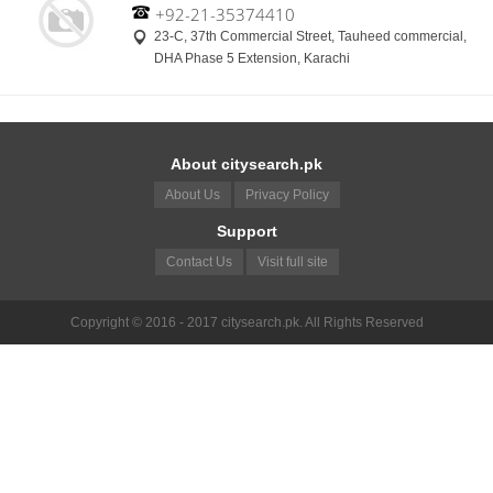
+92-21-35374410
23-C, 37th Commercial Street, Tauheed commercial,
DHA Phase 5 Extension, Karachi
About citysearch.pk
About Us
Privacy Policy
Support
Contact Us
Visit full site
Copyright © 2016 - 2017 citysearch.pk. All Rights Reserved