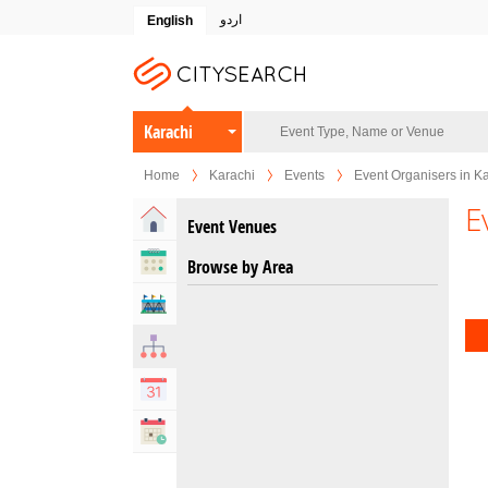
اردو
English
Karachi
Home
Karachi
Events
Event Organisers in K
E
Home
Event Venues
Upcoming Events
Browse by Area
Venues
Organizers
Calendar
Past Events