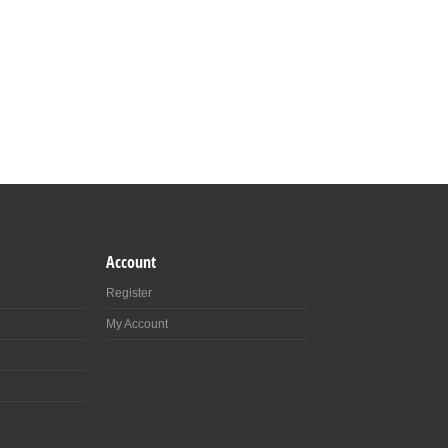
Account
Register
My Account