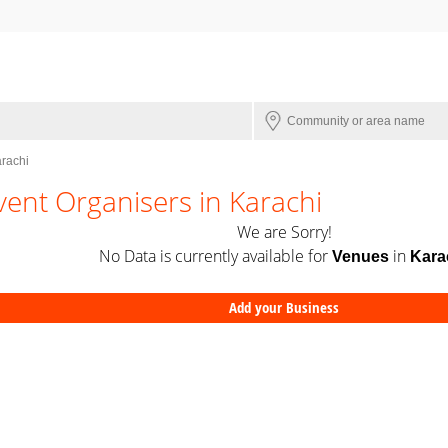
arachi
vent Organisers in Karachi
We are Sorry!
No Data is currently available for
in
Venues
Kara
Add your Business