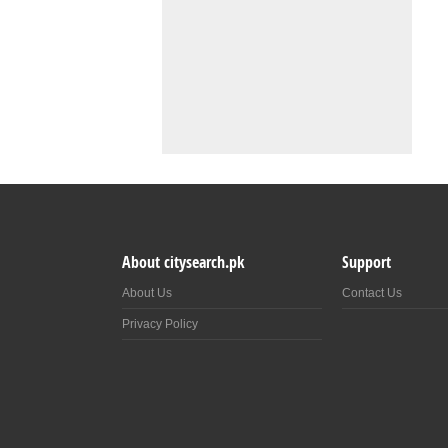
About citysearch.pk
Support
About Us
Contact Us
Privacy Policy