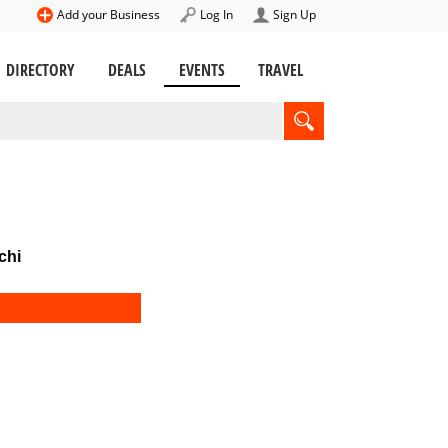
Add your Business
Log In
Sign Up
DIRECTORY
DEALS
EVENTS
TRAVEL
chi