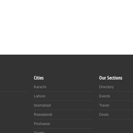
Cities
Our Sections
Karachi
Directory
Lahore
Events
Islamabad
Travel
Rawalpindi
Deals
Peshawar