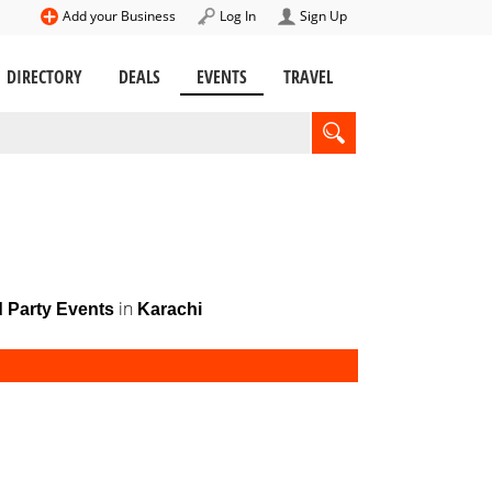
Add your Business
Log In
Sign Up
DIRECTORY
DEALS
EVENTS
TRAVEL
in
d Party Events
Karachi