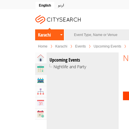
اردو
English
Karachi
Home
Karachi
Events
Upcoming Events
N
Home
Upcoming Events
Nightlife and Party
Upcoming Events
Venues
Organizers
Calendar
Past Events