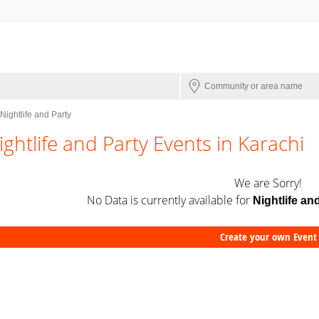
Nightlife and Party
ightlife and Party Events in Karachi
We are Sorry!
No Data is currently available for
Nightlife an
Create your own Event