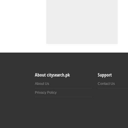
About citysearch.pk
Support
About Us
Contact Us
Privacy Policy