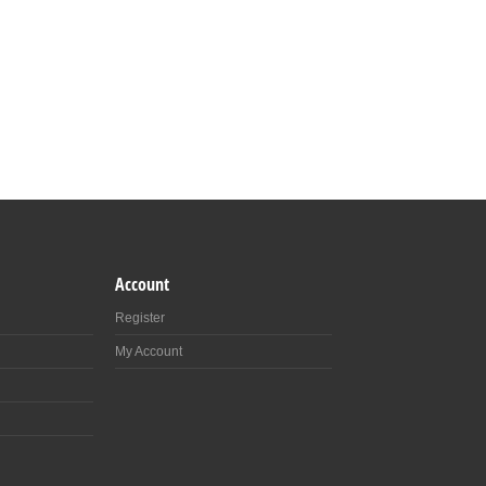
Account
Register
My Account