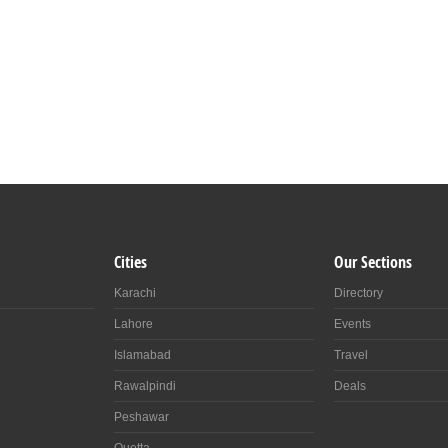
Cities
Our Sections
Karachi
Directory
Lahore
Events
Islamabad
Travel
Rawalpindi
Deals
Peshawar