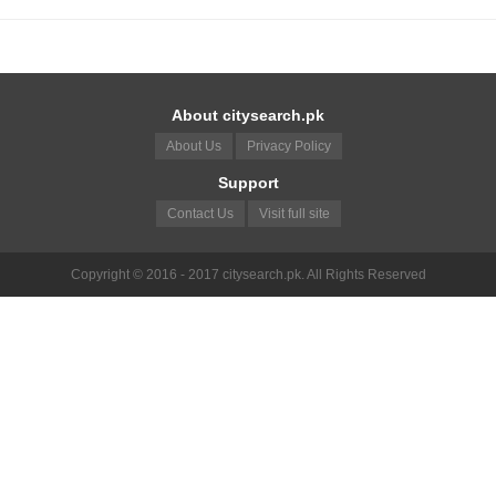
About citysearch.pk
About Us
Privacy Policy
Support
Contact Us
Visit full site
Copyright © 2016 - 2017 citysearch.pk. All Rights Reserved