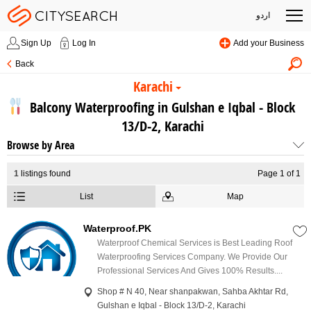
اردو
Sign Up
Log In
Add your Business
Back
Karachi
Balcony Waterproofing in Gulshan e Iqbal - Block
13/D-2, Karachi
Browse by Area
1
listings found
Page 1 of 1
List
Map
Waterproof.PK
Waterproof Chemical Services is Best Leading Roof
Waterproofing Services Company. We Provide Our
Professional Services And Gives 100% Results....
Shop # N 40, Near shanpakwan, Sahba Akhtar Rd,
Gulshan e Iqbal - Block 13/D-2, Karachi