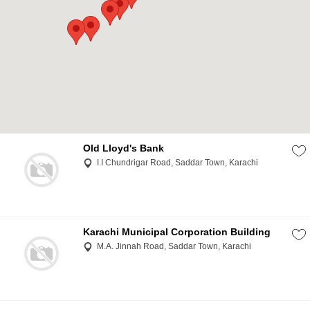
Old Lloyd's Bank
I.I Chundrigar Road, Saddar Town, Karachi
Karachi Municipal Corporation Building
M.A. Jinnah Road, Saddar Town, Karachi