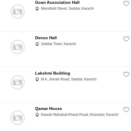
Goan Association Hall
Mansfield Street, Saddar, Karachi
Denso Hall
Saddar Town, Karachi
Lakshmi Building
M.A. Jinnah Road, Saddar, Karachi
Qamar House
Nawab Mahabat Khanji Road, Kharadar, Karachi