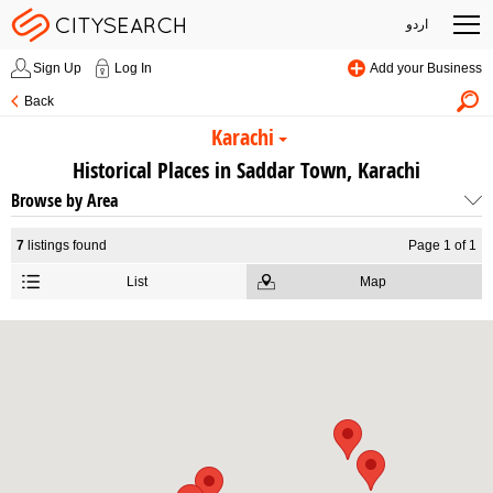
اردو
Sign Up
Log In
Add your Business
Back
Karachi
Historical Places in Saddar Town, Karachi
Browse by Area
7
listings found
Page 1 of 1
List
Map