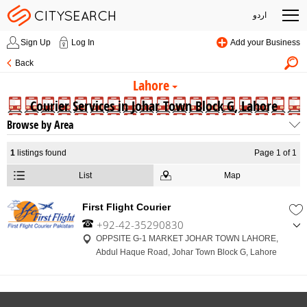
اردو
Sign Up
Log In
Add your Business
Back
Lahore
Courier Services in Johar Town Block G, Lahore
Browse by Area
1
listings found
Page 1 of 1
List
Map
First Flight Courier
+92-42-35290830
,
OPPSITE G-1 MARKET JOHAR TOWN LAHORE,
+92-314-4205332
Abdul Haque Road, Johar Town Block G, Lahore