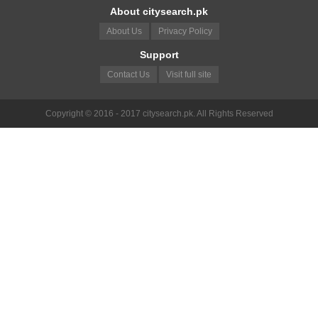
About citysearch.pk
About Us
Privacy Policy
Support
Contact Us
Visit full site
Copyright © 2016 - 2017 citysearch.pk. All Rights Reserved