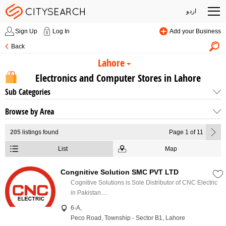
اردو
Sign Up
Log In
Add your Business
Back
Lahore
Electronics and Computer Stores in Lahore
Sub Categories
Browse by Area
205
listings found
Page 1 of 11
List
Map
Congnitive Solution SMC PVT LTD
Cognitive Solutions is Sole Distributor of CNC Electric
in Pakistan....
6-A,
Peco Road, Township - Sector B1, Lahore