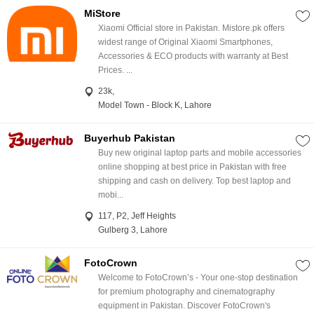
MiStore
Xiaomi Official store in Pakistan. Mistore.pk offers
widest range of Original Xiaomi Smartphones,
Accessories & ECO products with warranty at Best
Prices. ...
23k,
Model Town - Block K, Lahore
Buyerhub Pakistan
Buy new original laptop parts and mobile accessories
online shopping at best price in Pakistan with free
shipping and cash on delivery. Top best laptop and
mobi...
117, P2, Jeff Heights
Gulberg 3, Lahore
FotoCrown
Welcome to FotoCrown’s - Your one-stop destination
for premium photography and cinematography
equipment in Pakistan. Discover FotoCrown's