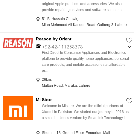
original Apple products and accessories. We also
provide repairing services and software solutions....
51-B, Hussain Chowk,
Mian Mehmood Ali Kasoori Road, Gulberg 3, Lahore
Reason by Orient
+92-42-111258378
,
First Direct to Consumer Appliances and Electronics
03018746405
platform to provide quality home appliances, personal
care products, and mobile accessories at affordable
pr...
26km,
Multan Road, Maraka, Lahore
Mi Store
Welcome to Mistore. We are the official partners of
Xiaomi in Pakistan. We started our journey in 2016 as
a small business venture by Smartlink Technology, but
...
Shop no.18, Ground Floor, Emporium Mall