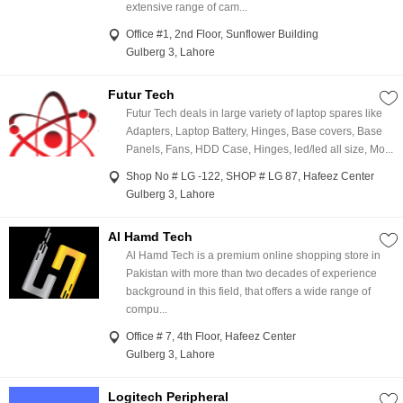
extensive range of cam...
Office #1, 2nd Floor, Sunflower Building
Gulberg 3, Lahore
Futur Tech
Futur Tech deals in large variety of laptop spares like
Adapters, Laptop Battery, Hinges, Base covers, Base
Panels, Fans, HDD Case, Hinges, led/led all size, Mo...
Shop No # LG -122, SHOP # LG 87, Hafeez Center
Gulberg 3, Lahore
Al Hamd Tech
Al Hamd Tech is a premium online shopping store in
Pakistan with more than two decades of experience
background in this field, that offers a wide range of
compu...
Office # 7, 4th Floor, Hafeez Center
Gulberg 3, Lahore
Logitech Peripheral