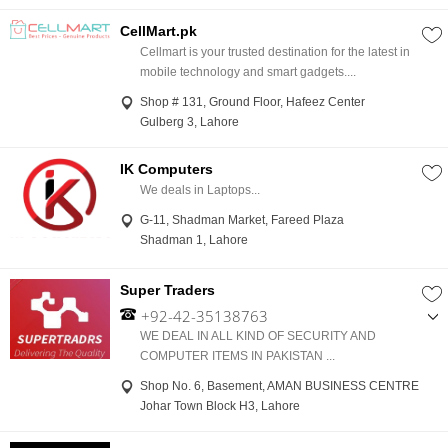
CellMart.pk
Cellmart is your trusted destination for the latest in
mobile technology and smart gadgets....
Shop # 131, Ground Floor, Hafeez Center
Gulberg 3, Lahore
IK Computers
We deals in Laptops...
G-11, Shadman Market, Fareed Plaza
Shadman 1, Lahore
Super Traders
+92-42-35138763
,
WE DEAL IN ALL KIND OF SECURITY AND
+92-300-4902850
COMPUTER ITEMS IN PAKISTAN ...
Shop No. 6, Basement, AMAN BUSINESS CENTRE
Johar Town Block H3, Lahore