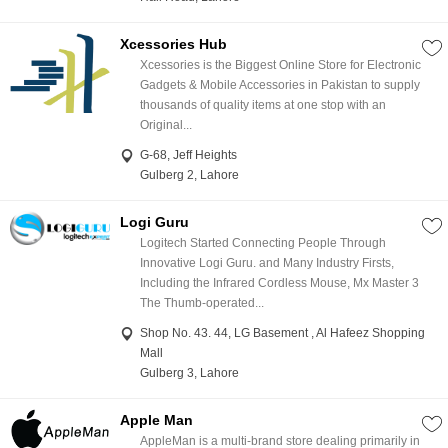
Xcessories Hub
Xcessories is the Biggest Online Store for Electronic
Gadgets & Mobile Accessories in Pakistan to supply
thousands of quality items at one stop with an
Original...
G-68, Jeff Heights
Gulberg 2, Lahore
Logi Guru
Logitech Started Connecting People Through
Innovative Logi Guru. and Many Industry Firsts,
Including the Infrared Cordless Mouse, Mx Master 3
The Thumb-operated...
Shop No. 43. 44, LG Basement , Al Hafeez Shopping
Mall
Gulberg 3, Lahore
Apple Man
AppleMan is a multi-brand store dealing primarily in