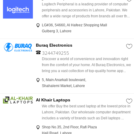
Logitech Peripheral is a leading provider of computer
peripherals and accessories in Lahore, Pakistan. We
offer a wide range of products from brands all over th...
LG#36, 54660, Al Hafeez Shopping Mall
Gulberg 3, Lahore
Buraq Electronics
3244749255
Discover a world of convenience and innovation right
from the comfort of your home. At Buraq Electronics, we
bring you a vast collection of top-quality home app...
5, Main Anarkali boulevard,
Shahalemi Market, Lahore
Al Khair Laptops
We offer Buy the best used laptop at the lowest price in
Lahore, Pakistan. Our wholesale computer department
includes a variety of brands such as Dell laptops ...
Shop No.35, 2nd Floor, Rafi Plaza
Hall Road, Lahore