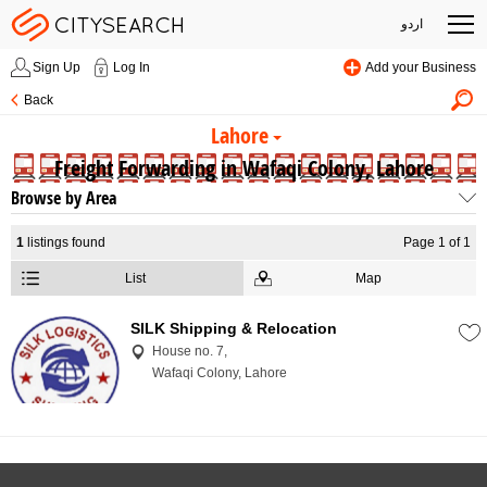
اردو
Sign Up
Log In
Add your Business
Back
Lahore
Freight Forwarding in Wafaqi Colony, Lahore
Browse by Area
1
listings found
Page 1 of 1
List
Map
SILK Shipping & Relocation
House no. 7,
Wafaqi Colony, Lahore