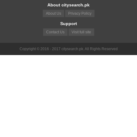
About citysearch.pk
About Us
Privacy Policy
Support
Contact Us
Visit full site
Copyright © 2016 - 2017 citysearch.pk. All Rights Reserved