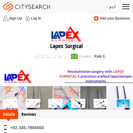
اردو
Sign Up
Log In
Add your Business
Lapex Surgical
0.0
0 votes
Rate it
Details
Reviews
+92-345-7866660