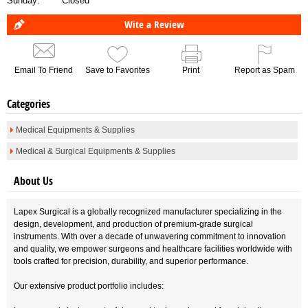
Sunday:
Closed
Wite a Review
Email To Friend
Save to Favorites
Print
Report as Spam
Categories
Medical Equipments & Supplies
Medical & Surgical Equipments & Supplies
About Us
Lapex Surgical is a globally recognized manufacturer specializing in the
design, development, and production of premium-grade surgical
instruments. With over a decade of unwavering commitment to innovation
and quality, we empower surgeons and healthcare facilities worldwide with
tools crafted for precision, durability, and superior performance.
Our extensive product portfolio includes: