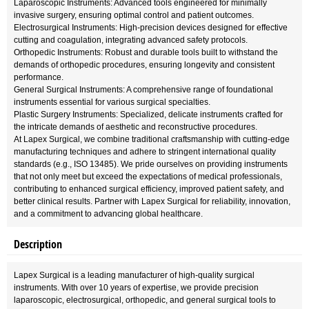
Laparoscopic Instruments: Advanced tools engineered for minimally
invasive surgery, ensuring optimal control and patient outcomes.
Electrosurgical Instruments: High-precision devices designed for effective
cutting and coagulation, integrating advanced safety protocols.
Orthopedic Instruments: Robust and durable tools built to withstand the
demands of orthopedic procedures, ensuring longevity and consistent
performance.
General Surgical Instruments: A comprehensive range of foundational
instruments essential for various surgical specialties.
Plastic Surgery Instruments: Specialized, delicate instruments crafted for
the intricate demands of aesthetic and reconstructive procedures.
At Lapex Surgical, we combine traditional craftsmanship with cutting-edge
manufacturing techniques and adhere to stringent international quality
standards (e.g., ISO 13485). We pride ourselves on providing instruments
that not only meet but exceed the expectations of medical professionals,
contributing to enhanced surgical efficiency, improved patient safety, and
better clinical results. Partner with Lapex Surgical for reliability, innovation,
and a commitment to advancing global healthcare.
Description
Lapex Surgical is a leading manufacturer of high-quality surgical
instruments. With over 10 years of expertise, we provide precision
laparoscopic, electrosurgical, orthopedic, and general surgical tools to