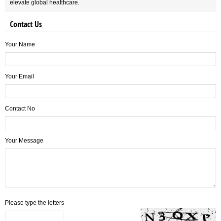
elevate global healthcare.
Contact Us
Your Name
Your Email
Contact No
Your Message
Please type the letters