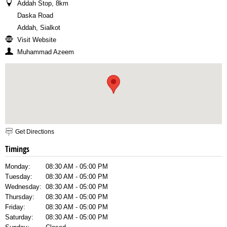
Addah Stop, 8km
Daska Road
Addah, Sialkot
Visit Website
Muhammad Azeem
Get Directions
Timings
Monday:
08:30 AM - 05:00 PM
Tuesday:
08:30 AM - 05:00 PM
Wednesday:
08:30 AM - 05:00 PM
Thursday:
08:30 AM - 05:00 PM
Friday:
08:30 AM - 05:00 PM
Saturday:
08:30 AM - 05:00 PM