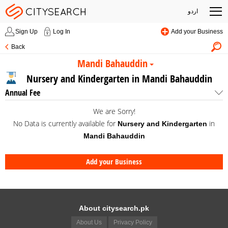
اردو
Sign Up
Log In
Add your Business
Back
Mandi Bahauddin
Nursery and Kindergarten in Mandi Bahauddin
Annual Fee
We are Sorry!
No Data is currently available for
in
Nursery and Kindergarten
Mandi Bahauddin
Add your Business
About citysearch.pk
About Us
Privacy Policy