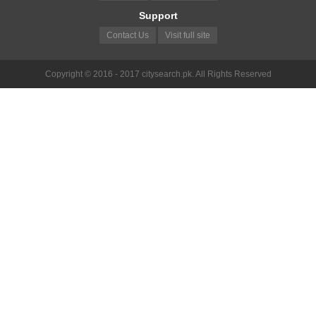
Support
Contact Us
Visit full site
Copyright © 2016 - 2017 citysearch.pk. All Rights Reserved