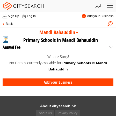
اردو
Sign Up
Log In
Add your Business
Back
Mandi Bahauddin
Primary Schools in Mandi Bahauddin
Annual Fee
We are Sorry!
No Data is currently available for
in
Primary Schools
Mandi
Bahauddin
Add your Business
About citysearch.pk
About Us
Privacy Policy