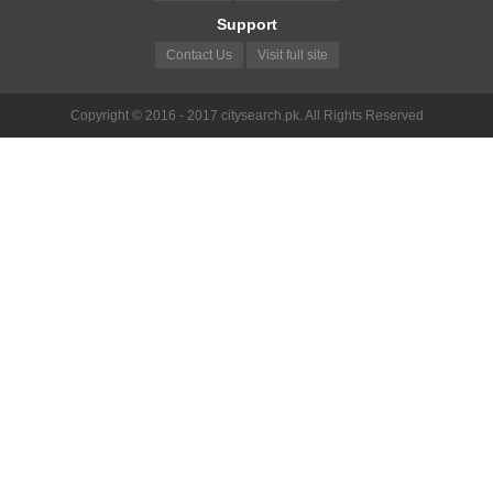
Support
Contact Us
Visit full site
Copyright © 2016 - 2017 citysearch.pk. All Rights Reserved