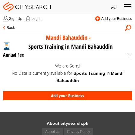
اردو
Sign Up
Log In
Add your Business
Back
Mandi Bahauddin
Sports Training in Mandi Bahauddin
Annual Fee
We are Sorry!
No Data is currently available for
in
Sports Training
Mandi
Bahauddin
Add your Business
About citysearch.pk
About Us
Privacy Policy