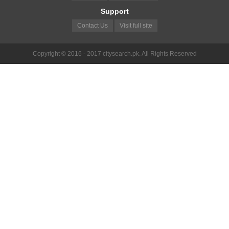
Support
Contact Us
Visit full site
Copyright © 2016 - 2017 citysearch.pk. All Rights Reserved