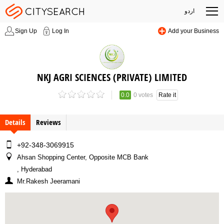
اردو
Sign Up
Log In
Add your Business
NKJ AGRI SCIENCES (PRIVATE) LIMITED
0.0
0 votes
Rate it
Details
Reviews
+92-348-3069915
Ahsan Shopping Center, Opposite MCB Bank
, Hyderabad
Mr.Rakesh Jeeramani