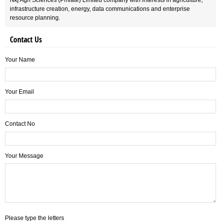
Nkj Agri Sciences (Private) Limited company with interests in agriculture,
infrastructure creation, energy, data communications and enterprise
resource planning.
Contact Us
Your Name
Your Email
Contact No
Your Message
Please type the letters