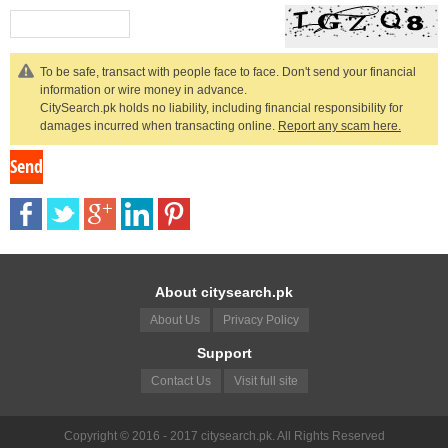
To be safe, transact with people face to face. Don't send your financial
information or wire money in advance.
CitySearch.pk holds no liability, including financial responsibility for
damages incurred when transacting online.
Report any scam here.
About citysearch.pk
About Us
Privacy Policy
Support
Contact Us
Visit full site
Copyright © 2016 - 2017 citysearch.pk. All Rights Reserved