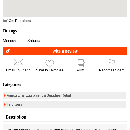
Get Directions
Timings
Monday:
Saturda
Wite a Review
Email To Friend
Save to Favorites
Print
Report as Spam
Categories
Agricultural Equipment & Supplies Retail
Fertilizers
Description