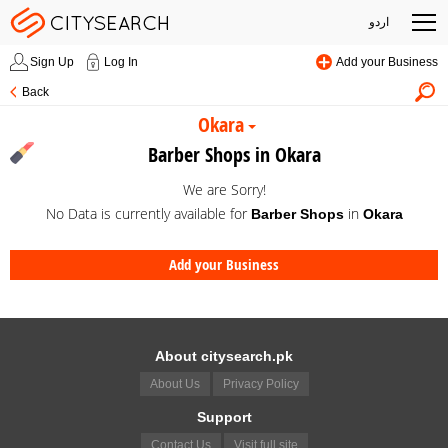
اردو
Sign Up
Log In
Add your Business
Back
Okara
Barber Shops in Okara
We are Sorry!
No Data is currently available for
in
Barber Shops
Okara
Add your Business
About citysearch.pk
About Us
Privacy Policy
Support
Contact Us
Visit full site