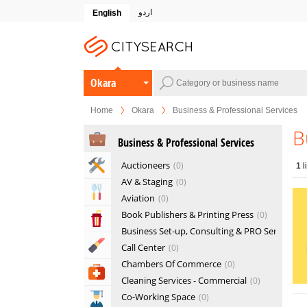
اردو
English
Okara
Home
Okara
Business & Professional Services
B
Business & Professional Services
Home & Garden Services
Auctioneers
0
1
l
AV & Staging
0
Eat & Drink
Aviation
0
Book Publishers & Printing Press
0
Entertainment & Arts
Business Set-up, Consulting & PRO Services
Beauty & Fitness
Call Center
0
Chambers Of Commerce
0
Health & Medical
Cleaning Services - Commercial
0
Co-Working Space
0
Education