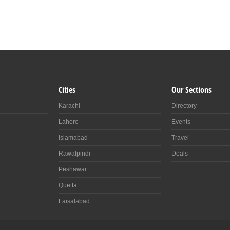
Cities
Our Sections
Karachi
Directory
Lahore
Events
Islamabad
Travel
Rawalpindi
Deals
Peshawar
Quetta
Faisalabad