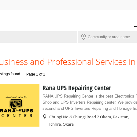
usiness and Professional Services i
istings found
Page 1 of 1
Rana UPS Repairing Center
RANA UPS Repairing Center is the best Electronics 
Shop and UPS Inverters Repairing center. We provid
0
secondhand UPS Inverters Repairing and Homage In.
Chungi No-6 Chungi Road 2 Okara, Pakistan,
Ichhra, Okara