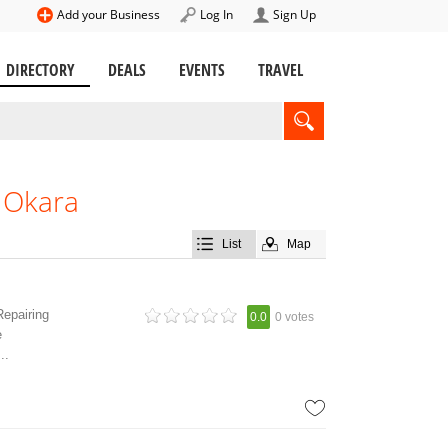
Add your Business
Log In
Sign Up
DIRECTORY
DEALS
EVENTS
TRAVEL
n Okara
List
Map
Repairing
0.0
0 votes
e
..