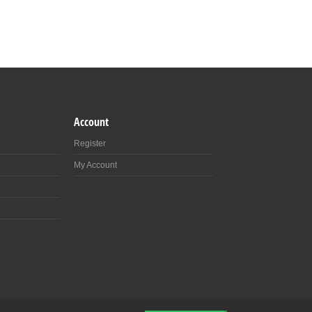
Account
Register
My Account