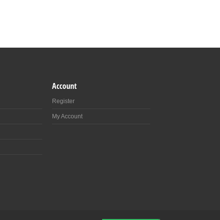
Account
Register
My Account