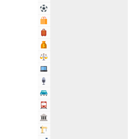
Sports & Recreation
Shopping & Shopping Malls
Travel, Tourism & Hotels
Bank & Financial Services
Lawyers & Legal Services
Computers, Mobile & Internet Services
Media
Automotive
Transportation
Govt & Community
Building & Construction