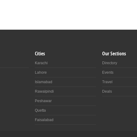
Cities
Our Sections
Karachi
Directory
Lahore
Events
Islamabad
Travel
Rawalpindi
Deals
Peshawar
Quetta
Faisalabad