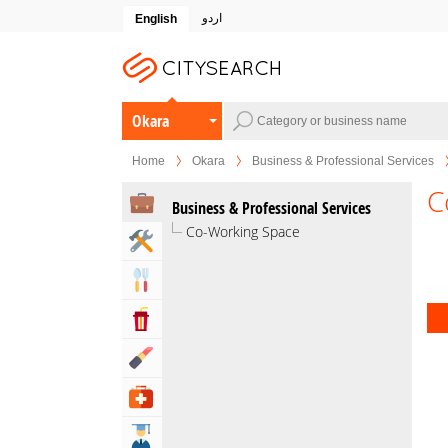
اردو
English
Okara
Home
Okara
Business & Professional Services
C
Business & Professional Services
Co-Working Space
Home & Garden Services
Eat & Drink
Entertainment & Arts
Beauty & Fitness
Health & Medical
Education