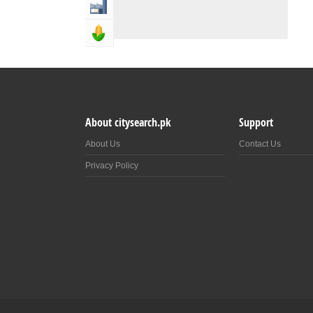
Industry & Manufacturing
Agriculture, Forestery & Fishing
About citysearch.pk
Support
About Us
Contact Us
Privacy Policy