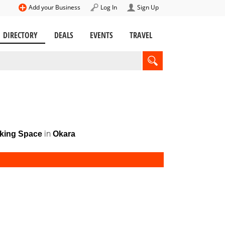
Add your Business
Log In
Sign Up
DIRECTORY
DEALS
EVENTS
TRAVEL
in
king Space
Okara