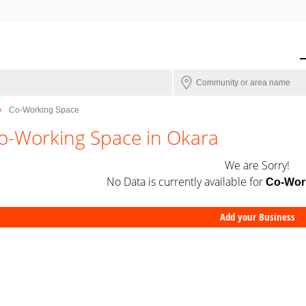
Co-Working Space
o-Working Space in Okara
We are Sorry!
No Data is currently available for
Co-Wor
Add your Business