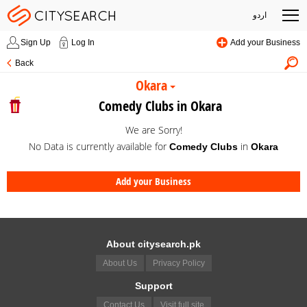
اردو
Sign Up
Log In
Add your Business
Back
Okara
Comedy Clubs in Okara
We are Sorry!
No Data is currently available for
in
Comedy Clubs
Okara
Add your Business
About citysearch.pk
About Us
Privacy Policy
Support
Contact Us
Visit full site