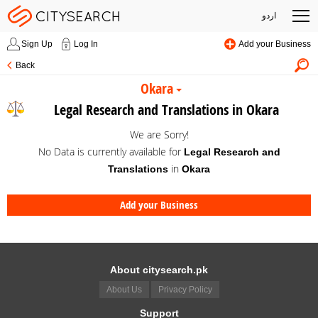
اردو
Sign Up
Log In
Add your Business
Back
Okara
Legal Research and Translations in Okara
We are Sorry!
No Data is currently available for
Legal Research and
in
Translations
Okara
Add your Business
About citysearch.pk
About Us
Privacy Policy
Support