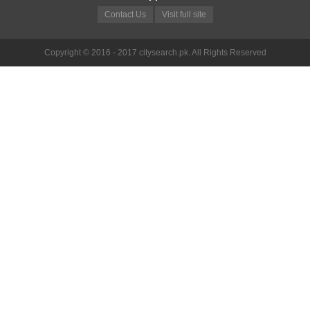
Contact Us
Visit full site
Copyright © 2016 - 2017 citysearch.pk. All Rights Reserved