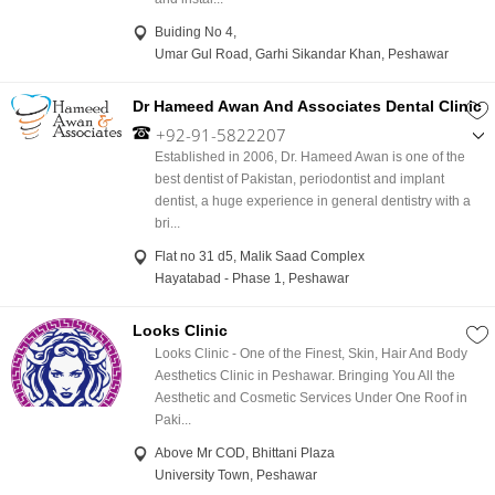
Buiding No 4,
Umar Gul Road, Garhi Sikandar Khan, Peshawar
Dr Hameed Awan And Associates Dental Clinic
+92-91-5822207
,
Established in 2006, Dr. Hameed Awan is one of the
+92-345-9067855
best dentist of Pakistan, periodontist and implant
dentist, a huge experience in general dentistry with a
bri...
Flat no 31 d5, Malik Saad Complex
Hayatabad - Phase 1, Peshawar
Looks Clinic
Looks Clinic - One of the Finest, Skin, Hair And Body
Aesthetics Clinic in Peshawar. Bringing You All the
Aesthetic and Cosmetic Services Under One Roof in
Paki...
Above Mr COD, Bhittani Plaza
University Town, Peshawar