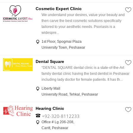
Cosmetic Expert Clinic
We understand your desires, value your beauty and
then carve the best cosmetic solutions specifically
tailored to your aesthetic needs. Psoriasis is a
widespre...
1st Floor, Spogmai Plaza
University Town, Peshawar
Dental Square
“DENTAL SQUARE dental clinic is a state-of-the-Art
family dental clinic having the best dentist in Peshawar
including lady doctor for female patients. It has th...
Liberty Mall
University Road, Tehkal, Peshawar
Hearing Clinic
+92-320-8112233
Office # Lg 206-208,
Cantt, Peshawar