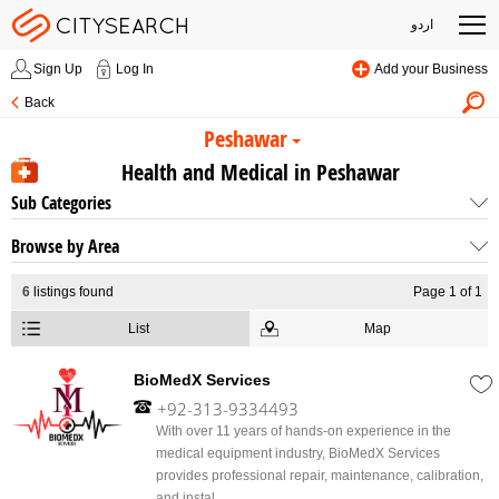
اردو
Sign Up
Log In
Add your Business
Back
Peshawar
Health and Medical in Peshawar
Sub Categories
Browse by Area
6
listings found
Page 1 of 1
List
Map
BioMedX Services
+92-313-9334493
With over 11 years of hands-on experience in the
medical equipment industry, BioMedX Services
provides professional repair, maintenance, calibration,
and instal...