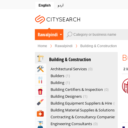
اردو
English
Rawalpindi
Home
Rawalpindi
Building & Construction
B
Building & Construction
Home & Garden Services
Architectural Services
0
2
l
Builders
1
Eat & Drink
Building
1
Building Certifiers & Inspection
0
Entertainment & Arts
Building Designers
1
Beauty & Fitness
Building Equipment Suppliers & Hire
0
Building Material Supplies & Solutions
1
Health & Medical
Contracting & Consultancy Companies
1
Engineering Consultants
0
Education