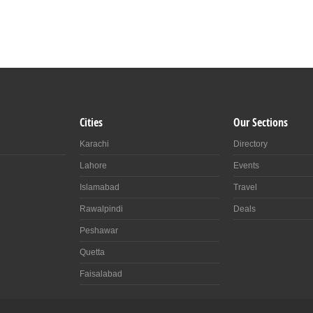
Cities
Our Sections
Karachi
Directory
Lahore
Events
Islamabad
Travel
Rawalpindi
Deals
Peshawar
Quetta
Faisalabad