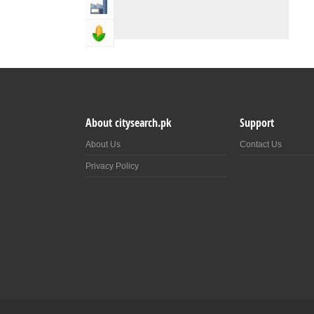
Industry & Manufacturing
Agriculture, Forestery & Fishing
About citysearch.pk
Support
About Us
Contact Us
Privacy Policy