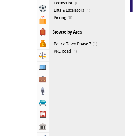
Excavation
0
Sports & Recreation
Lifts & Escalators
1
Piering
0
Shopping & Shopping Malls
Real Estate Developers
2
Browse by Area
Travel, Tourism & Hotels
Bank & Financial Services
Bahria Town Phase 7
1
KRL Road
1
Lawyers & Legal Services
Computers, Mobile & Internet Services
Business & Professional Services
Media
Automotive
Transportation
Govt & Community