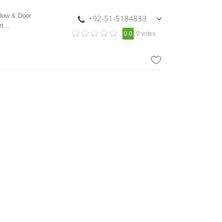
ndow & Door
+92-51-5184833
t...
,
0.0
0 votes
+92-336-0993211