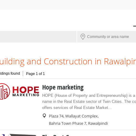
uilding and Construction in Rawalpi
istings found
Page 1 of 1
Hope marketing
HOPE (House of Property and Entrepreneurship) is a 
name in the Real Estate sector of Twin Cities. The 
offers services of Real Estate Market...
Plaza 74, Wallayat Complex,
Bahria Town Phase 7, Rawalpindi