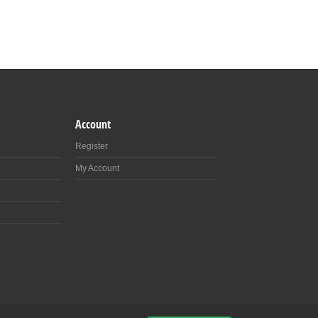
Account
Register
My Account