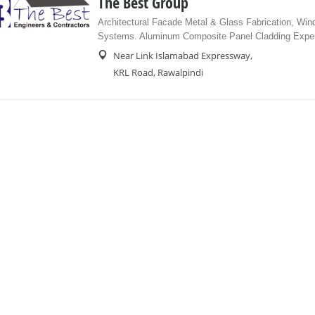
The Best Group
Architectural Facade Metal & Glass Fabrication, Wi
Systems. Aluminum Composite Panel Cladding Exper
Near Link Islamabad Expressway,
KRL Road, Rawalpindi