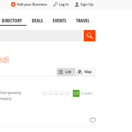
Add your Business
Log In
Sign Up
DIRECTORY
DEALS
EVENTS
TRAVEL
ndi
List
Map
fast-growing
0.0
0 votes
company