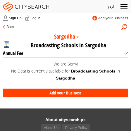
اردو
Sign Up
Log In
Add your Business
Back
Sargodha
Broadcasting Schools in Sargodha
Annual Fee
We are Sorry!
No Data is currently available for
in
Broadcasting Schools
Sargodha
Add your Business
About citysearch.pk
About Us
Privacy Policy