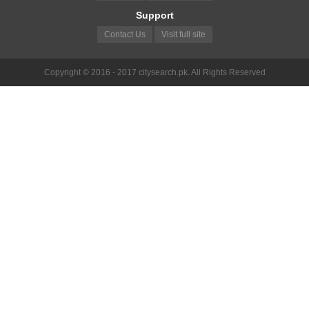
Support
Contact Us
Visit full site
Copyright © 2016 - 2017 citysearch.pk. All Rights Reserved