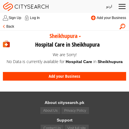
اردو
Sign Up
Log In
Add your Business
Back
Sheikhupura
Hospital Care in Sheikhupura
We are Sorry!
No Data is currently available for
in
Hospital Care
Sheikhupura
Add your Business
About citysearch.pk
About Us
Privacy Policy
Support
Contact Us
Visit full site