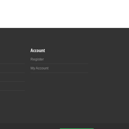
Account
Register
My Account