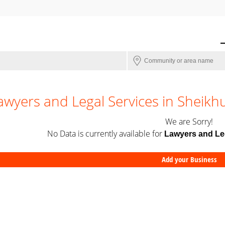
awyers and Legal Services in Sheik
We are Sorry!
No Data is currently available for
Lawyers and Le
Add your Business