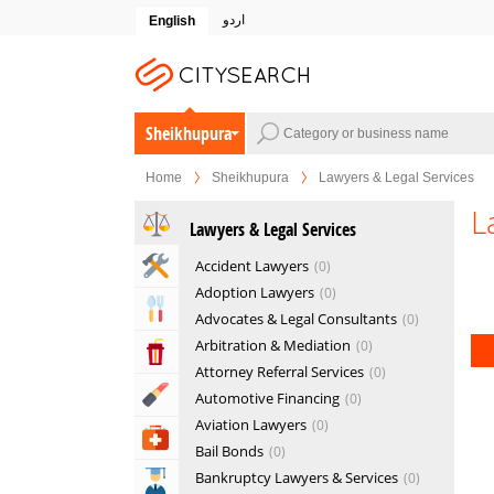
اردو
English
Sheikhupura
Home
Sheikhupura
Lawyers & Legal Services
L
Lawyers & Legal Services
Home & Garden Services
Accident Lawyers
0
Adoption Lawyers
0
Eat & Drink
Advocates & Legal Consultants
0
Arbitration & Mediation
0
Entertainment & Arts
Attorney Referral Services
0
Beauty & Fitness
Automotive Financing
0
Aviation Lawyers
0
Health & Medical
Bail Bonds
0
Bankruptcy Lawyers & Services
0
Education