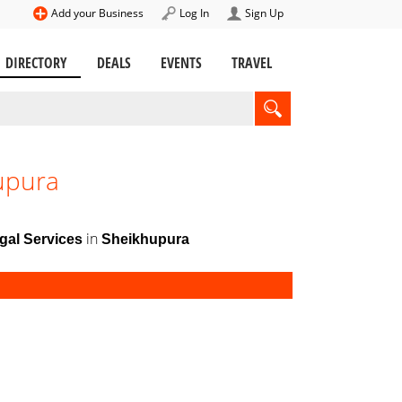
Add your Business
Log In
Sign Up
DIRECTORY
DEALS
EVENTS
TRAVEL
hupura
in
gal Services
Sheikhupura