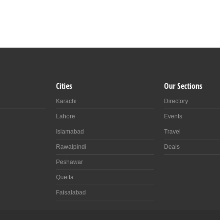
Cities
Our Sections
Karachi
Directory
Lahore
Events
Islamabad
Travel
Rawalpindi
Deals
Peshawar
Quetta
Faisalabad