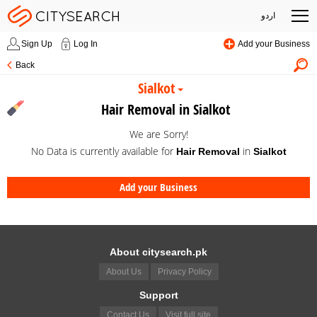
اردو
Sign Up
Log In
Add your Business
Back
Sialkot
Hair Removal in Sialkot
We are Sorry!
No Data is currently available for
in
Hair Removal
Sialkot
Add your Business
About citysearch.pk
About Us
Privacy Policy
Support
Contact Us
Visit full site