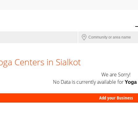
oga Centers in Sialkot
We are Sorry!
No Data is currently available for
Yoga 
Add your Business