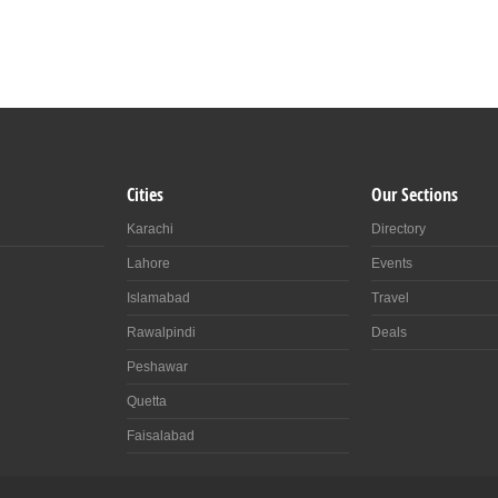
Cities
Our Sections
Karachi
Directory
Lahore
Events
Islamabad
Travel
Rawalpindi
Deals
Peshawar
Quetta
Faisalabad