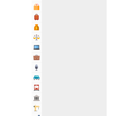
Shopping & Shopping Malls
Travel, Tourism & Hotels
Bank & Financial Services
Lawyers & Legal Services
Computers, Mobile & Internet Services
Business & Professional Services
Media
Automotive
Transportation
Govt & Community
Building & Construction