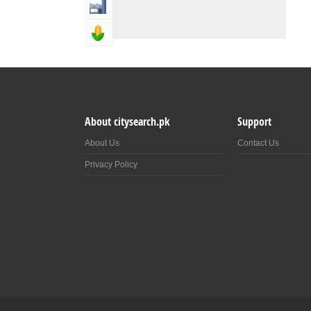
Industry & Manufacturing
Agriculture, Forestery & Fishing
About citysearch.pk
Support
About Us
Contact Us
Privacy Policy