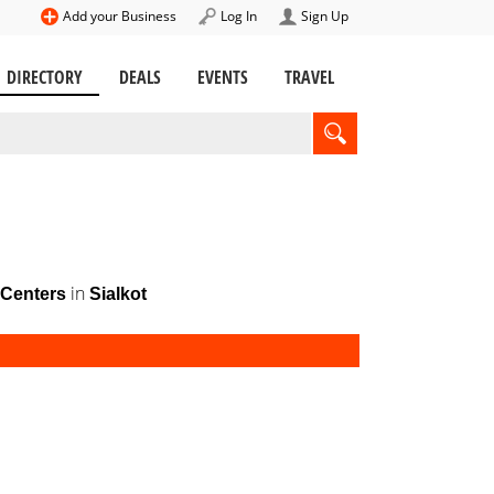
Add your Business
Log In
Sign Up
DIRECTORY
DEALS
EVENTS
TRAVEL
in
Centers
Sialkot