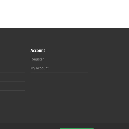
Account
Register
My Account