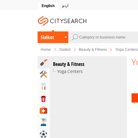
اردو
English
Sialkot
Home
Sialkot
Beauty & Fitness
Yoga Centers
Y
Beauty & Fitness
Yoga Centers
Home & Garden Services
Eat & Drink
Entertainment & Arts
Health & Medical
Education
Sports & Recreation