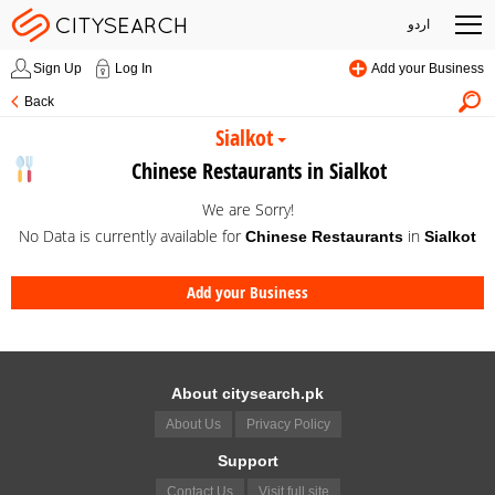
اردو
Sign Up
Log In
Add your Business
Back
Sialkot
Chinese Restaurants in Sialkot
We are Sorry!
No Data is currently available for
in
Chinese Restaurants
Sialkot
Add your Business
About citysearch.pk
About Us
Privacy Policy
Support
Contact Us
Visit full site