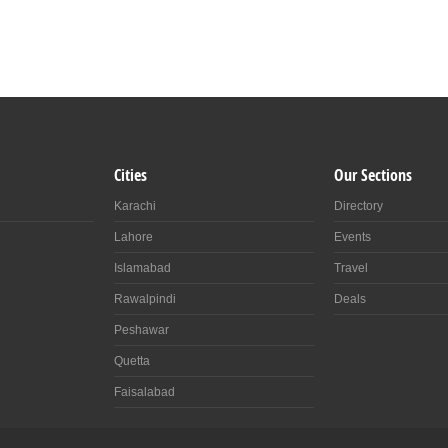
Cities
Our Sections
Karachi
Directory
Lahore
Events
Islamabad
Travel
Rawalpindi
Deals
Peshawar
Quetta
Faisalabad