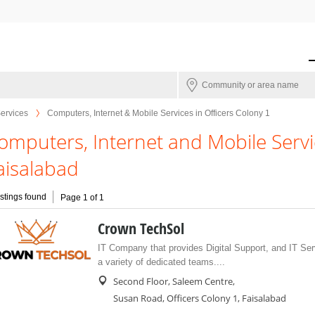
Services
Computers, Internet & Mobile Services in Officers Colony 1
omputers, Internet and Mobile Servic
aisalabad
istings found
Page 1 of 1
Crown TechSol
IT Company that provides Digital Support, and IT Ser
a variety of dedicated teams....
Second Floor, Saleem Centre,
Susan Road, Officers Colony 1, Faisalabad