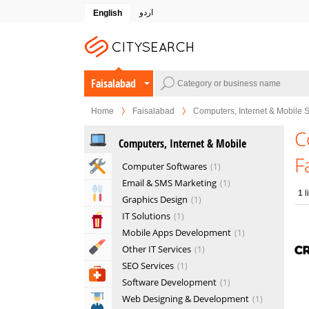
اردو
English
Faisalabad
Home
Faisalabad
Computers, Internet & Mobile 
C
Computers, Internet & Mobile
F
Home & Garden Services
Computer Softwares
1
Email & SMS Marketing
1
Eat & Drink
1
l
Graphics Design
1
IT Solutions
1
Entertainment & Arts
Mobile Apps Development
1
Beauty & Fitness
Other IT Services
1
SEO Services
1
Health & Medical
Software Development
1
Web Designing & Development
1
Education