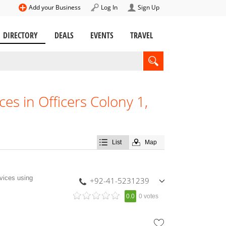
Add your Business
Log In
Sign Up
DIRECTORY
DEALS
EVENTS
TRAVEL
es in Officers Colony 1,
List
Map
vices using
+92-41-5231239
,
0.0
0 votes
+92-333-6655218