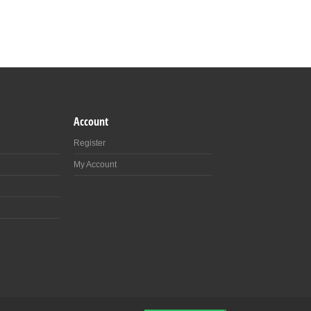
Account
Register
My Account