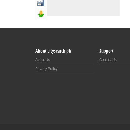
Industry & Manufacturing
Agriculture, Forestery & Fishing
About citysearch.pk
Support
About Us
Contact Us
Privacy Policy