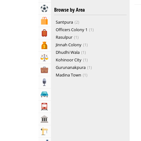
Sports & Recreation
Browse by Area
Shopping & Shopping Malls
Santpura
2
Officers Colony 1
1
Travel, Tourism & Hotels
Rasulpur
1
Jinnah Colony
1
Bank & Financial Services
Dhudhi Wala
1
Lawyers & Legal Services
Kohinoor City
1
Gurunanakpura
1
Business & Professional Services
Madina Town
1
Media
Automotive
Transportation
Govt & Community
Building & Construction