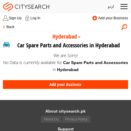
اردو
Sign Up
Log In
Add your Business
Back
Hyderabad
Car Spare Parts and Accessories in Hyderabad
We are Sorry!
No Data is currently available for
Car Spare Parts and Accessories
in
Hyderabad
Add your Business
About citysearch.pk
About Us
Privacy Policy
Support