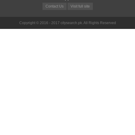
Contact Us
Visit full site
Copyright © 2016 - 2017 citysearch.pk. All Rights Reserved