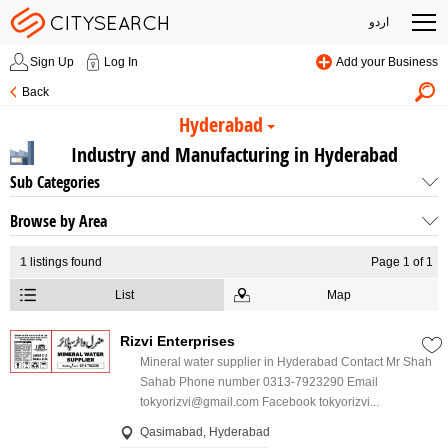
اردو
Sign Up
Log In
Add your Business
Back
Hyderabad
Industry and Manufacturing in Hyderabad
Sub Categories
Browse by Area
1
listings found
Page 1 of 1
List
Map
Rizvi Enterprises
Mineral water supplier in Hyderabad Contact Mr Shah
Sahab Phone number 0313-7923290 Email
tokyorizvi@gmail.com Facebook tokyorizvi...
Qasimabad, Hyderabad