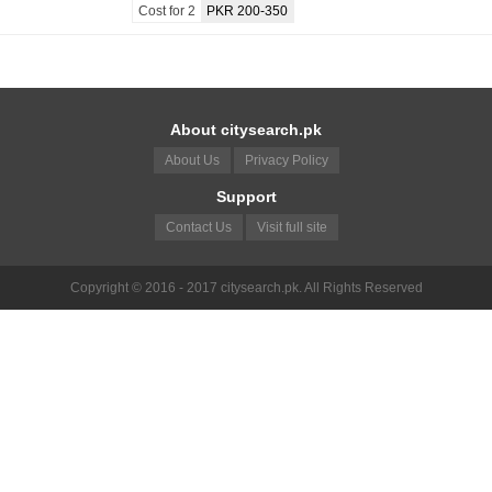
Cost for 2
PKR 200-350
About citysearch.pk
About Us
Privacy Policy
Support
Contact Us
Visit full site
Copyright © 2016 - 2017 citysearch.pk. All Rights Reserved