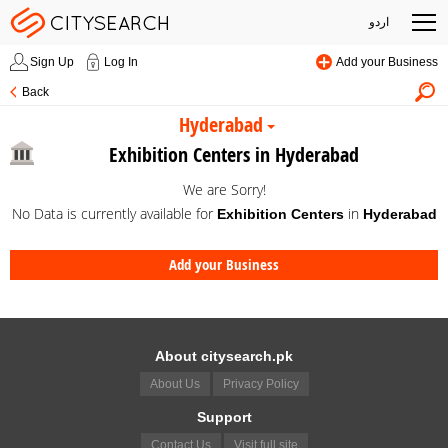
اردو
Sign Up
Log In
Add your Business
Back
Hyderabad
Exhibition Centers in Hyderabad
We are Sorry!
No Data is currently available for
in
Exhibition Centers
Hyderabad
Add your Business
About citysearch.pk
About Us
Privacy Policy
Support
Contact Us
Visit full site