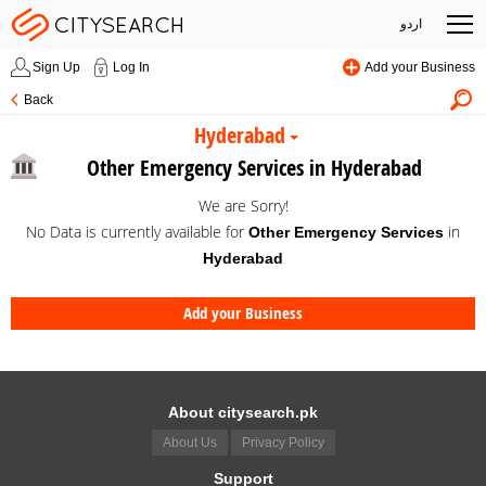
اردو
Sign Up
Log In
Add your Business
Back
Hyderabad
Other Emergency Services in Hyderabad
We are Sorry!
No Data is currently available for
in
Other Emergency Services
Hyderabad
Add your Business
About citysearch.pk
About Us
Privacy Policy
Support