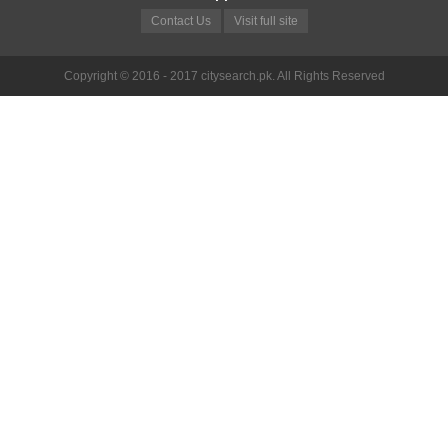
Contact Us
Visit full site
Copyright © 2016 - 2017 citysearch.pk. All Rights Reserved