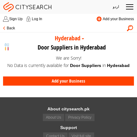
اردو
Sign Up
Log In
Add your Business
Back
Hyderabad
Door Suppliers in Hyderabad
We are Sorry!
No Data is currently available for
in
Door Suppliers
Hyderabad
Add your Business
About citysearch.pk
About Us
Privacy Policy
Support
Contact Us
Visit full site