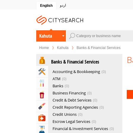
اردو
English
Kahuta
Home
Kahuta
Banks & Financial Services
B
Banks & Financial Services
Home & Garden Services
Accounting & Bookkeeping
0
ATM
0
Eat & Drink
Banks
0
Business Financing
0
Entertainment & Arts
Credit & Debt Services
0
Beauty & Fitness
Credit Reporting Agencies
0
Credit Unions
0
Health & Medical
Escrow Legal Services
0
Financial & Investment Services
0
Education