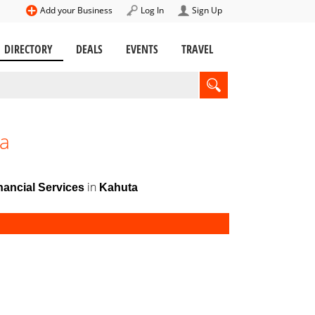
Add your Business
Log In
Sign Up
DIRECTORY
DEALS
EVENTS
TRAVEL
ta
in
ancial Services
Kahuta