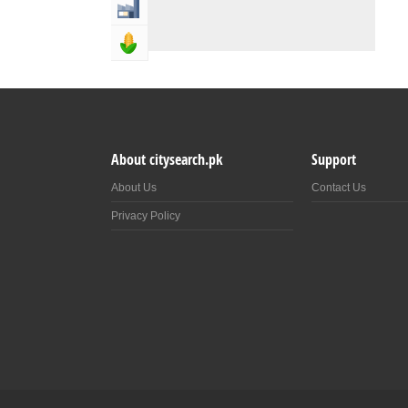
Industry & Manufacturing
Agriculture, Forestery & Fishing
About citysearch.pk
Support
About Us
Contact Us
Privacy Policy