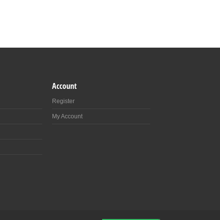
Account
Register
My Account