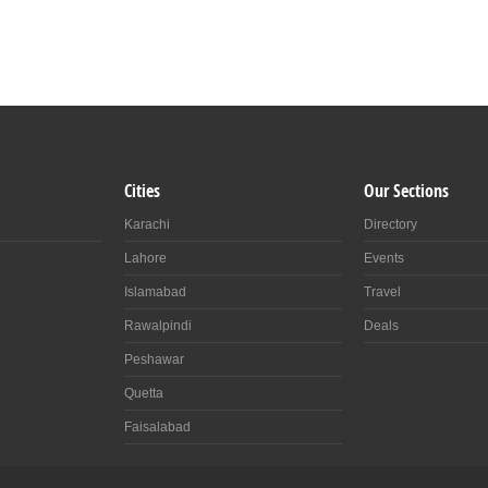
Cities
Our Sections
Karachi
Directory
Lahore
Events
Islamabad
Travel
Rawalpindi
Deals
Peshawar
Quetta
Faisalabad