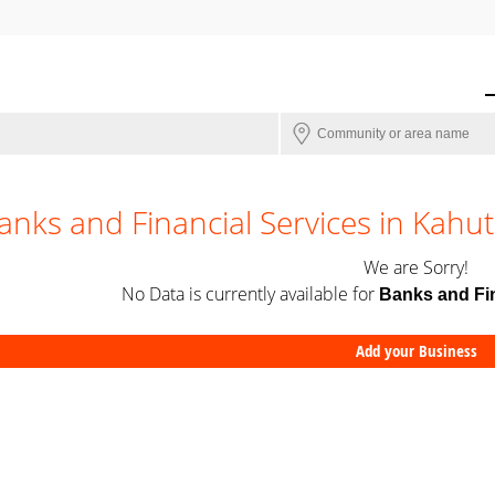
anks and Financial Services in Kahu
We are Sorry!
No Data is currently available for
Banks and Fin
Add your Business