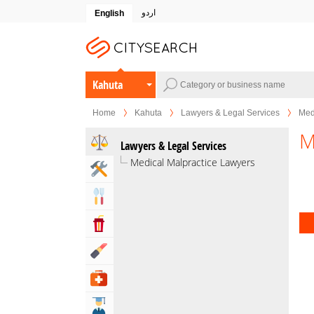
اردو
English
Kahuta
Home
Kahuta
Lawyers & Legal Services
Med
M
Lawyers & Legal Services
Medical Malpractice Lawyers
Home & Garden Services
Eat & Drink
Entertainment & Arts
Beauty & Fitness
Health & Medical
Education