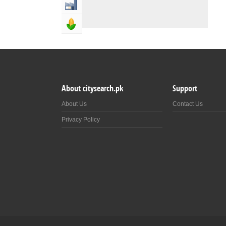
Industry & Manufacturing
Agriculture, Forestery & Fishing
About citysearch.pk
Support
About Us
Contact Us
Privacy Policy