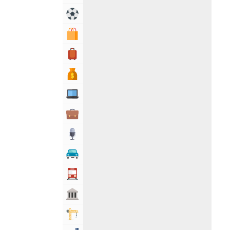
Sports & Recreation
Shopping & Shopping Malls
Travel, Tourism & Hotels
Bank & Financial Services
Computers, Mobile & Internet Services
Business & Professional Services
Media
Automotive
Transportation
Govt & Community
Building & Construction