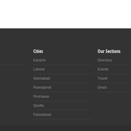
Cities
Our Sections
Karachi
Directory
Lahore
Events
Islamabad
Travel
Rawalpindi
Deals
Peshawar
Quetta
Faisalabad