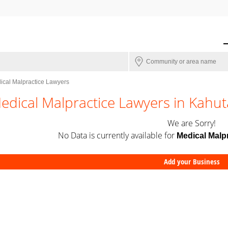
ical Malpractice Lawyers
edical Malpractice Lawyers in Kahut
We are Sorry!
No Data is currently available for
Medical Malp
Add your Business