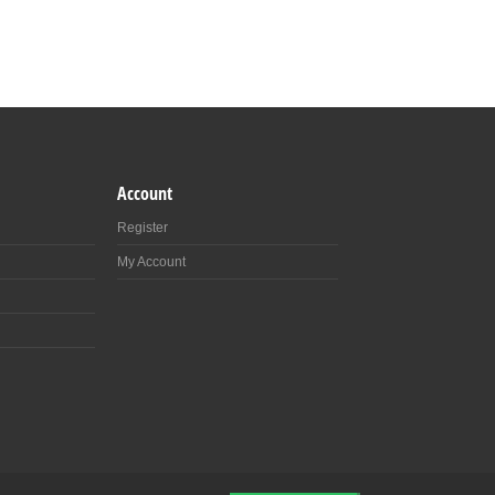
Account
Register
My Account