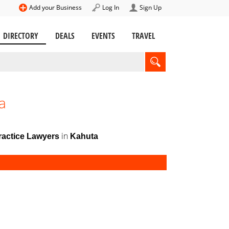
Add your Business
Log In
Sign Up
DIRECTORY
DEALS
EVENTS
TRAVEL
a
in
ractice Lawyers
Kahuta