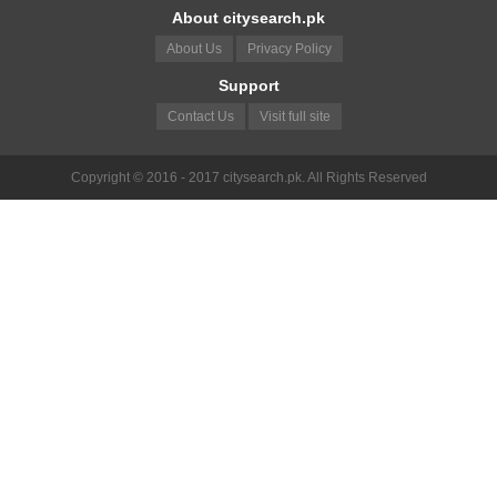
About citysearch.pk
About Us
Privacy Policy
Support
Contact Us
Visit full site
Copyright © 2016 - 2017 citysearch.pk. All Rights Reserved