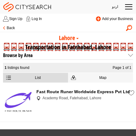
اردو
Sign Up
Log In
Add your Business
Back
Lahore
Transportation in Fatehabad, Lahore
Browse by Area
1
listings found
Page 1 of 1
List
Map
Fast Route Runer Worldwide Express Pvt Ltd
Academy Road, Fatehabad, Lahore