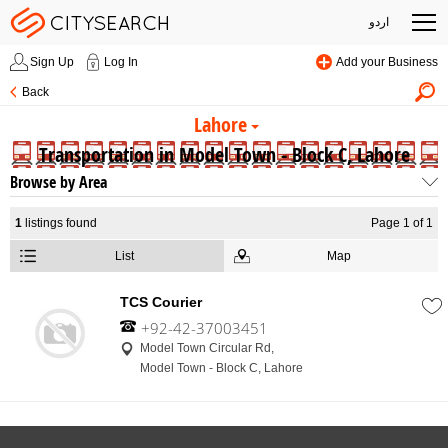
اردو
Sign Up
Log In
Add your Business
Back
Lahore
Transportation in Model Town - Block C, Lahore
Browse by Area
1
listings found
Page 1 of 1
List
Map
TCS Courier
+92-42-37003451
Model Town Circular Rd,
Model Town - Block C, Lahore