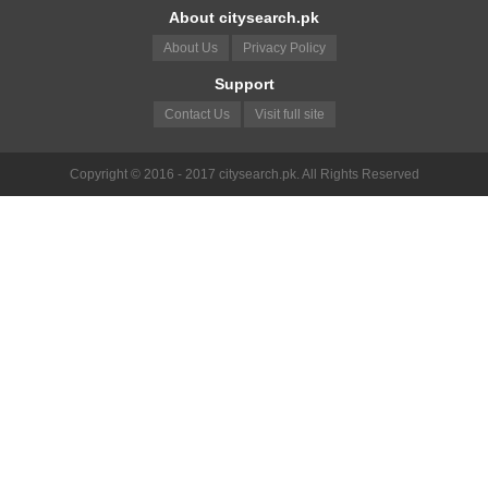
About citysearch.pk
About Us
Privacy Policy
Support
Contact Us
Visit full site
Copyright © 2016 - 2017 citysearch.pk. All Rights Reserved