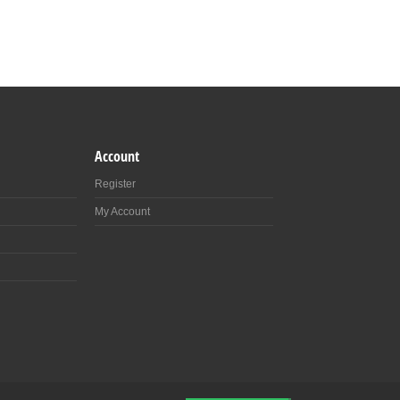
Account
Register
My Account