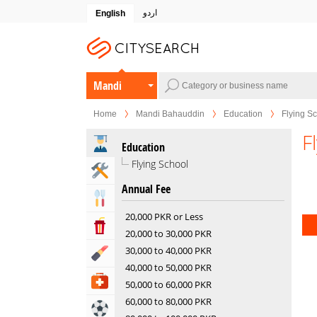
اردو
English
Mandi
Bahauddin
Home
Mandi Bahauddin
Education
Flying S
F
Education
Flying School
Home & Garden Services
Annual Fee
Eat & Drink
20,000 PKR or Less
Entertainment & Arts
20,000 to 30,000 PKR
30,000 to 40,000 PKR
Beauty & Fitness
40,000 to 50,000 PKR
Health & Medical
50,000 to 60,000 PKR
60,000 to 80,000 PKR
Sports & Recreation