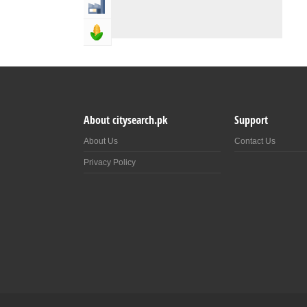
Industry & Manufacturing
Agriculture, Forestery & Fishing
About citysearch.pk
Support
About Us
Contact Us
Privacy Policy