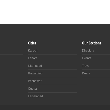
Cities
Our Sections
Karachi
Directory
Lahore
Events
Islamabad
Travel
Rawalpindi
Deals
Peshawar
Quetta
Faisalabad