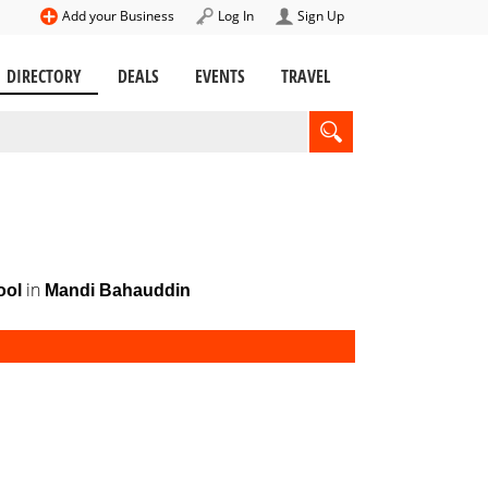
Add your Business
Log In
Sign Up
DIRECTORY
DEALS
EVENTS
TRAVEL
in
ool
Mandi Bahauddin