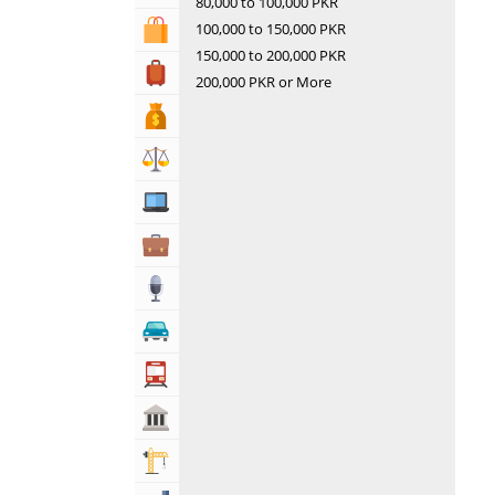
80,000 to 100,000 PKR
100,000 to 150,000 PKR
Shopping & Shopping Malls
150,000 to 200,000 PKR
Travel, Tourism & Hotels
200,000 PKR or More
Bank & Financial Services
Lawyers & Legal Services
Computers, Mobile & Internet Services
Business & Professional Services
Media
Automotive
Transportation
Govt & Community
Building & Construction