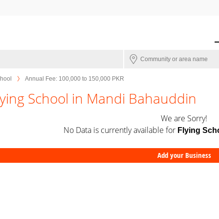
chool
Annual Fee: 100,000 to 150,000 PKR
lying School in Mandi Bahauddin
We are Sorry!
No Data is currently available for
Flying Sch
Add your Business