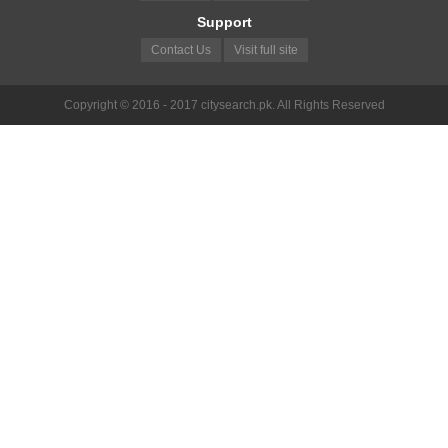
Support
Contact Us
Visit full site
Copyright © 2016 - 2017 citysearch.pk. All Rights Reserved