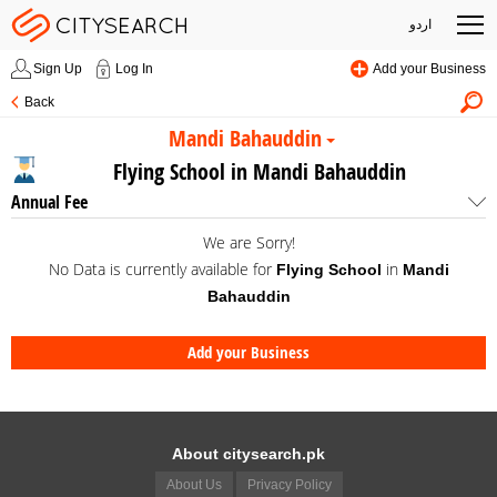
اردو
Sign Up
Log In
Add your Business
Back
Mandi Bahauddin
Flying School in Mandi Bahauddin
Annual Fee
We are Sorry!
No Data is currently available for
in
Flying School
Mandi
Bahauddin
Add your Business
About citysearch.pk
About Us
Privacy Policy