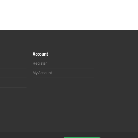
Account
Register
My Account