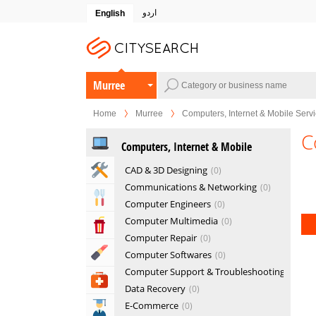
اردو
English
Murree
Home
Murree
Computers, Internet & Mobile Serv
C
Computers, Internet & Mobile
Home & Garden Services
CAD & 3D Designing
0
Communications & Networking
0
Eat & Drink
Computer Engineers
0
Computer Multimedia
0
Entertainment & Arts
Computer Repair
0
Beauty & Fitness
Computer Softwares
0
Computer Support & Troubleshooting
0
Health & Medical
Data Recovery
0
E-Commerce
0
Education