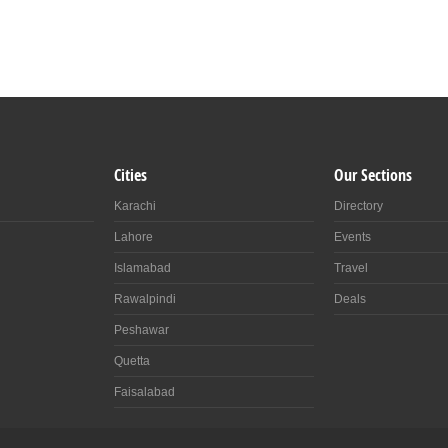
Cities
Our Sections
Karachi
Directory
Lahore
Events
Islamabad
Travel
Rawalpindi
Deals
Peshawar
Quetta
Faisalabad