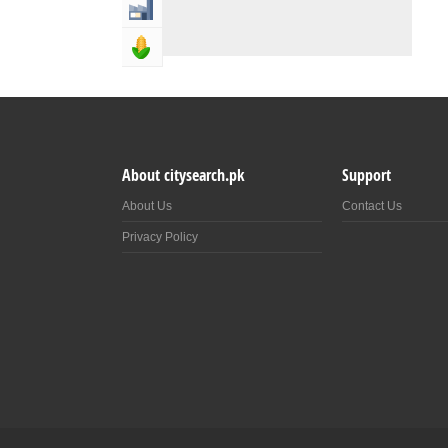
Industry & Manufacturing
Agriculture, Forestery & Fishing
About citysearch.pk
Support
About Us
Contact Us
Privacy Policy