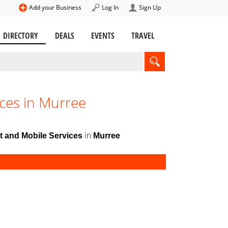
Add your Business
Log In
Sign Up
DIRECTORY
DEALS
EVENTS
TRAVEL
ces in Murree
in
t and Mobile Services
Murree