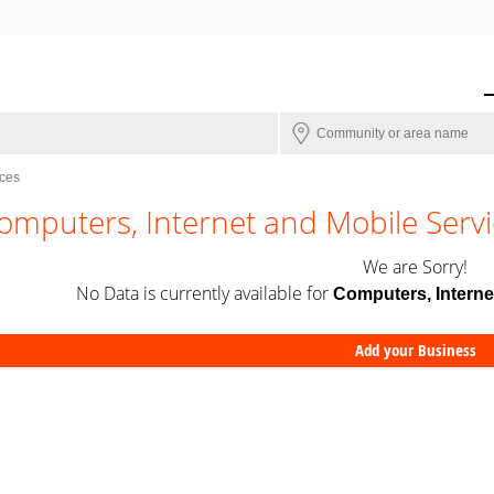
ices
omputers, Internet and Mobile Servi
We are Sorry!
No Data is currently available for
Computers, Interne
Add your Business