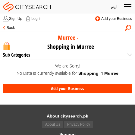
اردو
Sign Up
Log In
Add your Business
Back
Murree
Shopping in Murree
Sub Categories
We are Sorry!
No Data is currently available for
in
Shopping
Murree
Add your Business
About citysearch.pk
About Us
Privacy Policy
Support