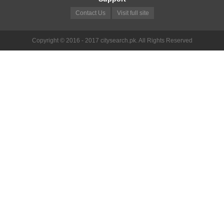
Contact Us
Visit full site
Copyright © 2016 - 2017 citysearch.pk. All Rights Reserved