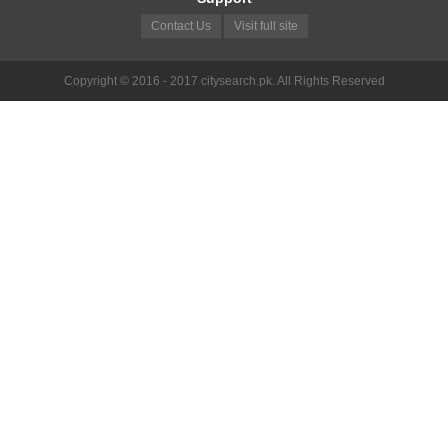
Contact Us
Visit full site
Copyright © 2016 - 2017 citysearch.pk. All Rights Reserved