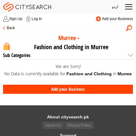
اردو
Sign Up
Log In
Add your Business
Back
Murree
Fashion and Clothing in Murree
Sub Categories
We are Sorry!
No Data is currently available for
in
Fashion and Clothing
Murree
Add your Business
About citysearch.pk
About Us
Privacy Policy
Support