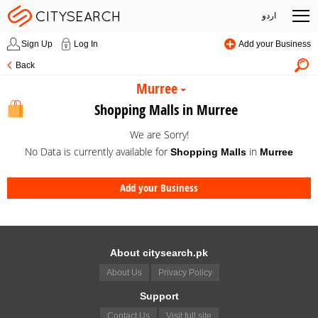
اردو
Sign Up
Log In
Add your Business
Back
Murree
Shopping Malls in Murree
We are Sorry!
No Data is currently available for
in
Shopping Malls
Murree
Add your Business
About citysearch.pk
About Us
Privacy Policy
Support
Contact Us
Visit full site