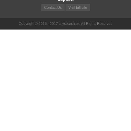
Contact Us
Visit full site
Copyright © 2016 - 2017 citysearch.pk. All Rights Reserved