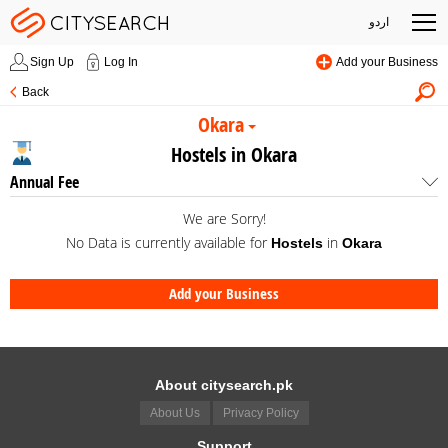
اردو
Sign Up
Log In
Add your Business
Back
Okara
Hostels in Okara
Annual Fee
We are Sorry!
No Data is currently available for
in
Hostels
Okara
Add your Business
About citysearch.pk
About Us
Privacy Policy
Support