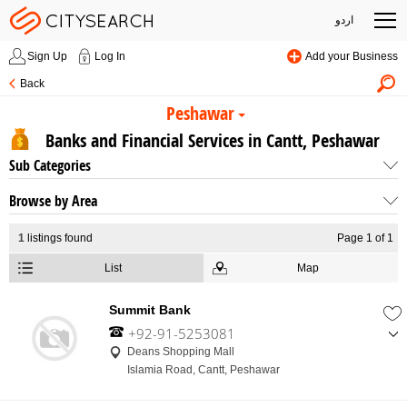
اردو
Sign Up
Log In
Add your Business
Back
Peshawar
Banks and Financial Services in Cantt, Peshawar
Sub Categories
Browse by Area
1
listings found
Page 1 of 1
List
Map
Summit Bank
+92-91-5253081
,
Deans Shopping Mall
+92-91-5253085
Islamia Road, Cantt, Peshawar