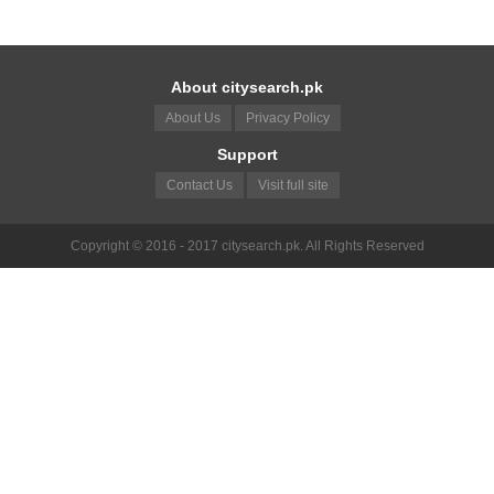
About citysearch.pk
About Us
Privacy Policy
Support
Contact Us
Visit full site
Copyright © 2016 - 2017 citysearch.pk. All Rights Reserved