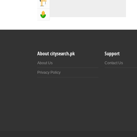
Building & Construction
Agriculture, Forestery & Fishing
About citysearch.pk
Support
About Us
Contact Us
Privacy Policy