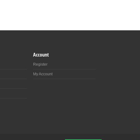
Account
Register
My Account