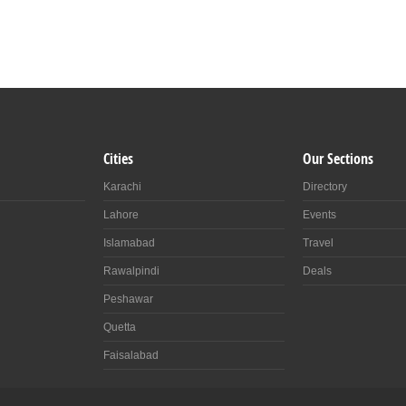
Cities
Our Sections
Karachi
Directory
Lahore
Events
Islamabad
Travel
Rawalpindi
Deals
Peshawar
Quetta
Faisalabad