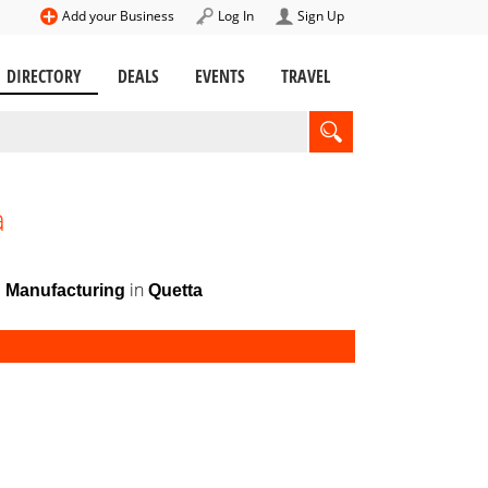
Add your Business
Log In
Sign Up
DIRECTORY
DEALS
EVENTS
TRAVEL
a
in
d Manufacturing
Quetta