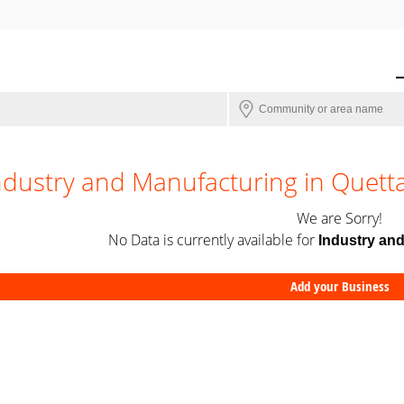
ndustry and Manufacturing in Quett
We are Sorry!
No Data is currently available for
Industry an
Add your Business