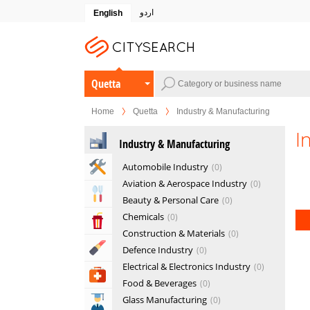
اردو
English
Quetta
Home
Quetta
Industry & Manufacturing
I
Industry & Manufacturing
Home & Garden Services
Automobile Industry
0
Aviation & Aerospace Industry
0
Eat & Drink
Beauty & Personal Care
0
Chemicals
0
Entertainment & Arts
Construction & Materials
0
Beauty & Fitness
Defence Industry
0
Electrical & Electronics Industry
0
Health & Medical
Food & Beverages
0
Glass Manufacturing
0
Education