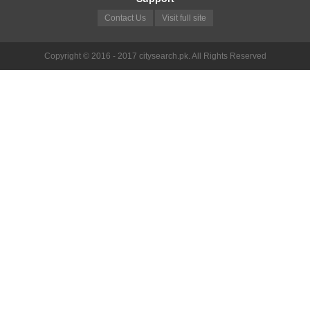
Contact Us
Visit full site
Copyright © 2016 - 2017 citysearch.pk. All Rights Reserved