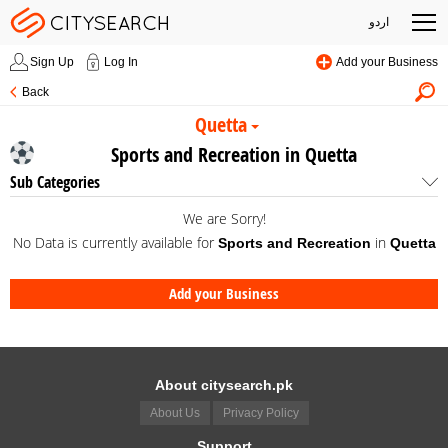
اردو
Sign Up
Log In
Add your Business
Back
Quetta
Sports and Recreation in Quetta
Sub Categories
We are Sorry!
No Data is currently available for
in
Sports and Recreation
Quetta
Add your Business
About citysearch.pk
About Us
Privacy Policy
Support