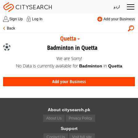
اردو
Sign Up
Log In
Add your Business
Back
Quetta
Badminton in Quetta
We are Sorry!
No Data is currently available for
in
Badminton
Quetta
Add your Business
About citysearch.pk
About Us
Privacy Policy
Support
Contact Us
Visit full site