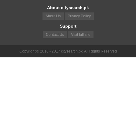
About citysearch.pk
About Us
Privacy Policy
Support
Contact Us
Visit full site
Copyright © 2016 - 2017 citysearch.pk. All Rights Reserved