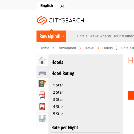
اردو
English
Rawalpindi
Home
Rawalpindi
Travel
Hotels
Hotels i
H
Home
Hotels
Hotels
Hotel Rating
Travel Agents
1 Star
2 Star
Tour Operators
3 Star
4 Star
Transportation
5 Star
Attractions
Rate per Night