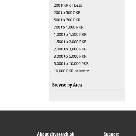
200 PKR or Less
200 to 500 PKR
500 to 700 PKR
700 to 1,000 PKR
1,000 to 1,500 PKR
1,500 to 2,000 PKR
2,000 to 3,000 PKR
3,000 to 5,000 PKR
5,000 to 10,000 PKR
10,000 PKR or More
Browse by Area
About citysearch.pk
Support