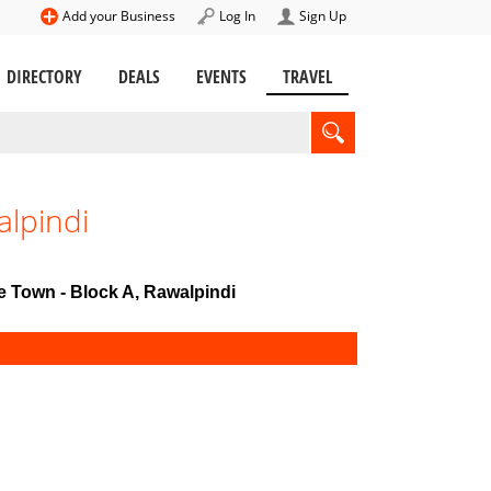
Add your Business
Log In
Sign Up
DIRECTORY
DEALS
EVENTS
TRAVEL
alpindi
te Town - Block A, Rawalpindi