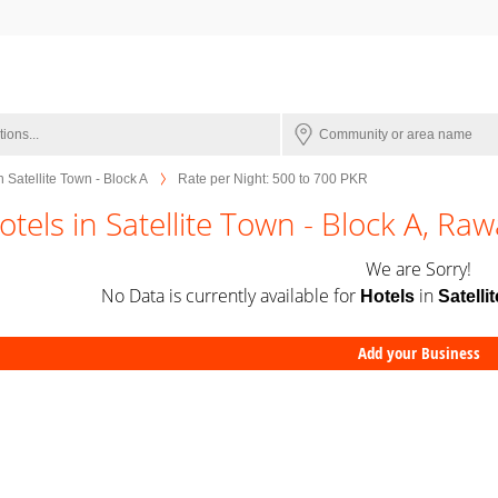
n Satellite Town - Block A
Rate per Night: 500 to 700 PKR
otels in Satellite Town - Block A, Raw
We are Sorry!
No Data is currently available for
in
Hotels
Satelli
Add your Business