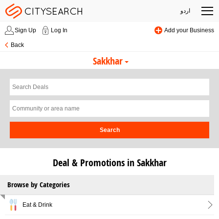
اردو
Sign Up
Log In
Add your Business
Back
Sakkhar
Search
Deal & Promotions in Sakkhar
Browse by Categories
Eat & Drink