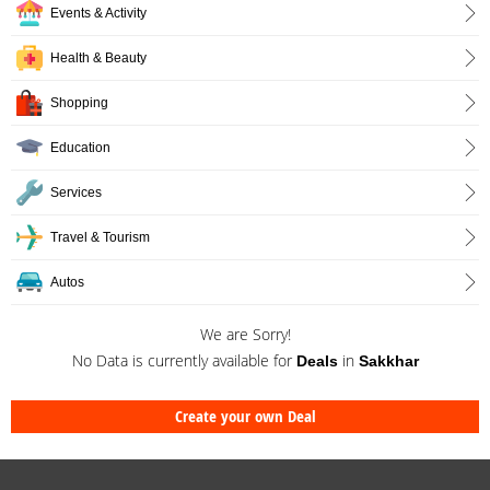
Events & Activity
Health & Beauty
Shopping
Education
Services
Travel & Tourism
Autos
We are Sorry!
No Data is currently available for
in
Deals
Sakkhar
Create your own Deal